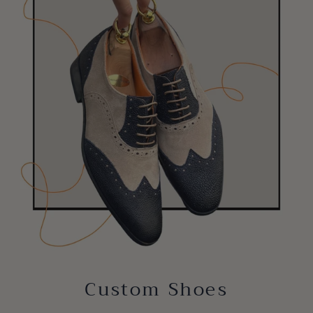
Custom Shoes