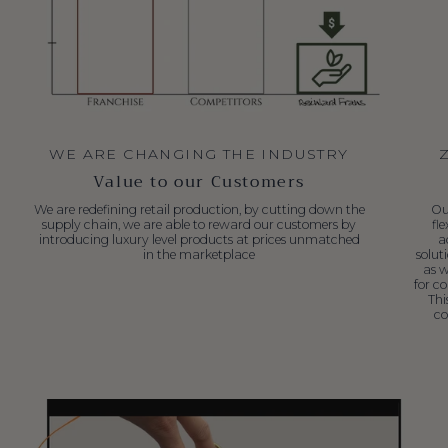
WE ARE CHANGING THE INDUSTRY
Value to our Customers
We are redefining retail production, by cutting down the
Ou
supply chain, we are able to reward our customers by
fl
introducing luxury level products at prices unmatched
a
in the marketplace
solut
as w
for c
Thi
co