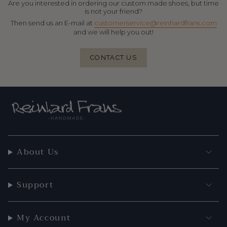
Are you interested in ordering our custom made shoes, but time
is not your friend?
Then send us an E-mail at
customerservice@reinhardfrans.com
and we will help you out!
CONTACT US
About Us
Support
My Account