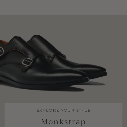
EXPLORE YOUR STYLE
Monkstrap