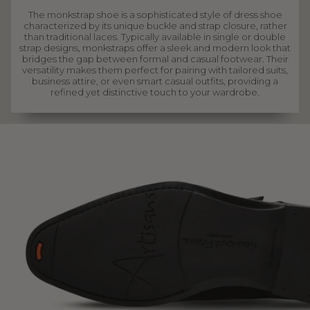
The monkstrap shoe is a sophisticated style of dress shoe
characterized by its unique buckle and strap closure, rather
than traditional laces. Typically available in single or double
strap designs, monkstraps offer a sleek and modern look that
bridges the gap between formal and casual footwear. Their
versatility makes them perfect for pairing with tailored suits,
business attire, or even smart casual outfits, providing a
refined yet distinctive touch to your wardrobe.