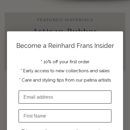
FEATURED MATERIALS
Artisan Rubber
A favorite among our clients, these double monk straps
Become a Reinhard Frans Insider
combine classic sophistication with modern comfort. Their
versatile design pairs perfectly with both business suits and
smart-casual attire, making them an essential addition to any
*
10% off your first order
refined wardrobe.
*
Early access to new collections and sales
*
Care and styling tips from our patina artisits
Customer reviews
Email Address
5
First Name
/ 5
3 reviews