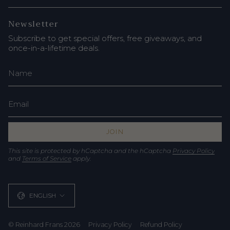
Newsletter
Subscribe to get special offers, free giveaways, and
once-in-a-lifetime deals.
JOIN
This site is protected by hCaptcha and the hCaptcha
Privacy Policy
and
Terms of Service
apply.
Language
ENGLISH
© Reinhard Frans 2026
Privacy Policy
Refund Policy