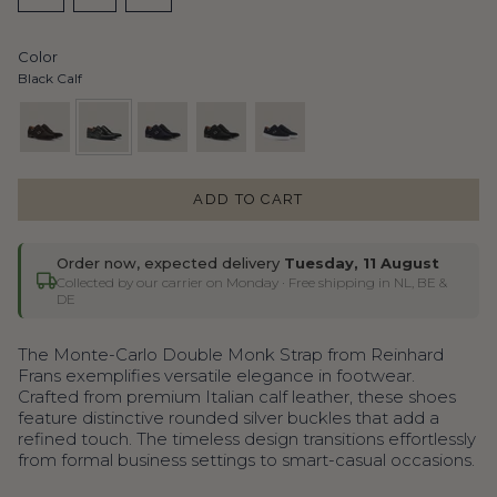
VARIANT
VARIANT
VARIANT
OR
OR
OR
OR
OR
OR
OR
OR
SOLD
SOLD
SOLD
UNAVAILABLE
UNAVAILABLE
UNAVAILABLE
UNAVAILABLE
UNAVAILABLE
UNAVAILABLE
UNAVAILABLE
UNAVAILA
OUT
OUT
OUT
Color
OR
OR
OR
Black Calf
UNAVAILABLE
UNAVAILABLE
UNAVAILABLE
dark-
black-
universe-
black-
navy-
brown-
calf
suede
suede
chiro
ADD TO CART
suede
Order now, expected delivery
Tuesday, 11 August
Collected by our carrier on Monday
· Free shipping in NL, BE &
DE
The Monte-Carlo Double Monk Strap from Reinhard
Frans exemplifies versatile elegance in footwear.
Crafted from premium Italian calf leather, these shoes
feature distinctive rounded silver buckles that add a
refined touch. The timeless design transitions effortlessly
from formal business settings to smart-casual occasions.