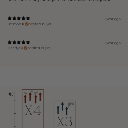
1 year ago
Herman K.
Verified buyer
1 year ago
Maartje K.
Verified buyer