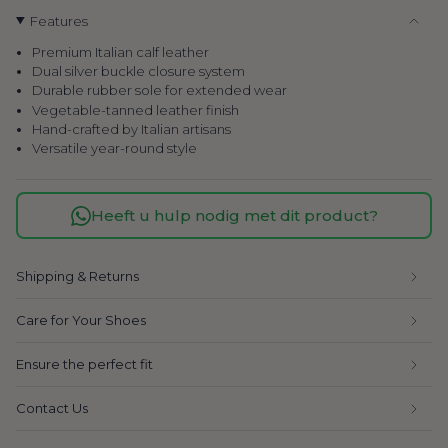
Features
Premium Italian calf leather
Dual silver buckle closure system
Durable rubber sole for extended wear
Vegetable-tanned leather finish
Hand-crafted by Italian artisans
Versatile year-round style
Heeft u hulp nodig met dit product?
Shipping & Returns
Care for Your Shoes
Ensure the perfect fit
Contact Us