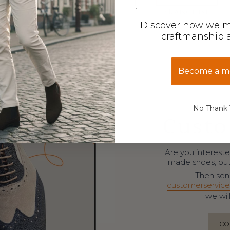
Discover how we 
craftmanship a
Become a 
No Thank
Custo
Are you intereste
made shoes, but 
Then send
customerservice
we wil
CO