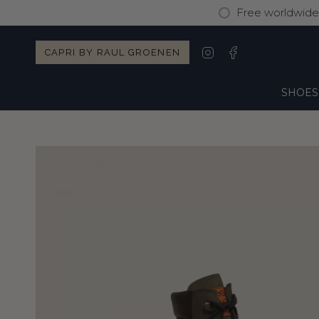
Skip
Free worldwide 
to
content
Instagram
Facebook
CAPRI BY RAUL GROENEN
SHOES