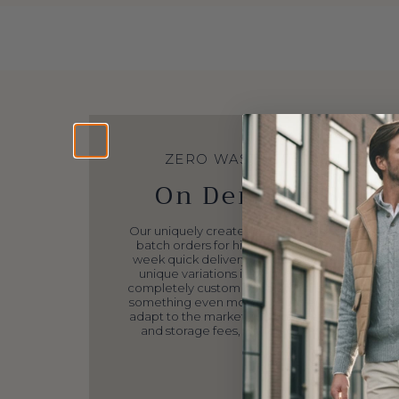
DIRECT TO CONSUMER
We cut out the en
#middleman.
Our passionate Reinhard Frans Family has put
work and dedication, eliminating costly and 
intermediaries, avoiding third-party markup
sourcing all elements ourselves, Reinhard Frans
the highest level of quality products at these p
because we want to make luxury affordable 
audience.