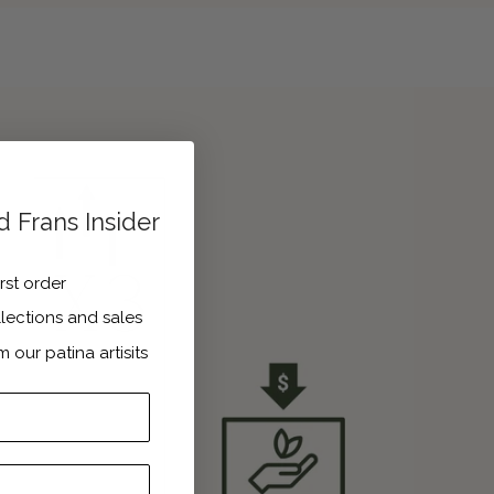
 Frans Insider
irst order
lections and sales
m our patina artisits