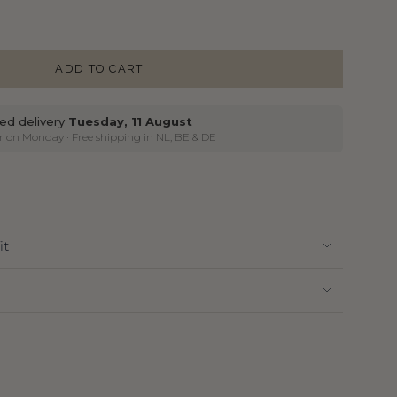
ADD TO CART
ed delivery
Tuesday, 11 August
ier on Monday
· Free shipping in NL, BE & DE
it