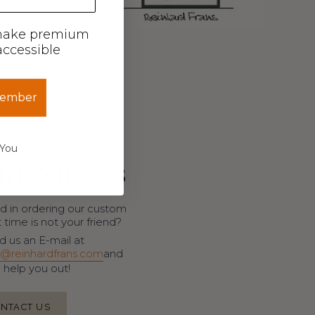
make premium
ccessible
member
 You
m Shoes
d in ordering our custom
time is not your friend?
 us an E-mail at
@reinhardfrans.com
and
l help you out!
NTACT US