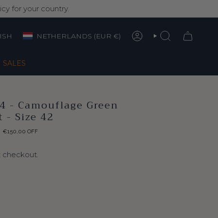
cy for your country.
Currency
nguage
ISH
NETHERLANDS (EUR €)
ACCOUNT
SEARCH
SALES
04 - Camouflage Green
 - Size 42
€150,00
OFF
t checkout.