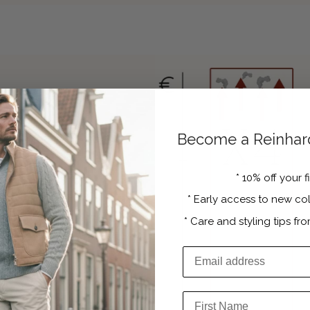
Become a Reinhard
tire
*
10% off your f
*
Early access to new col
 in the hard
unnecessary
*
Care and styling tips fro
s. Only by
 able to offer
rice levels,
Email Address
to a wider
First Name