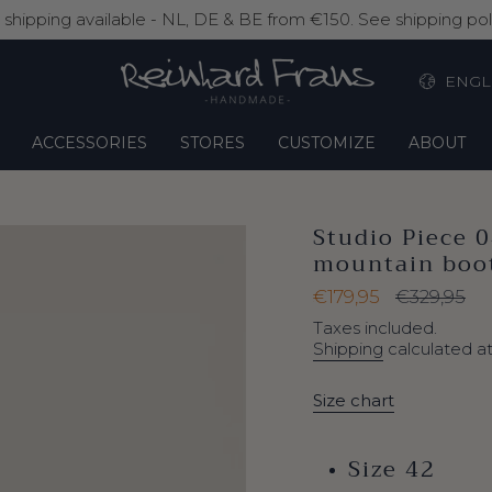
shipping available - NL, DE & BE from €150. See shipping poli
La
ENGL
ACCESSORIES
STORES
CUSTOMIZE
ABOUT
Studio Piece 
mountain boot
Sale
€179,95
Regular
€329,95
price
price
Taxes included.
Shipping
calculated a
Size chart
Size 42