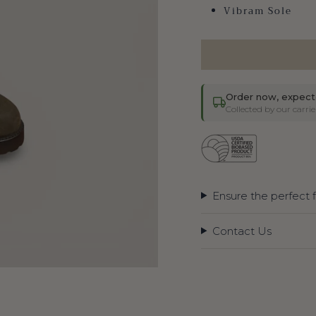
Vibram Sole
Order now, expect
Collected by our carr
Ensure the perfect f
Contact Us